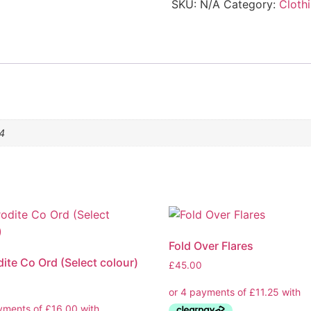
SKU:
N/A
Category:
Cloth
14
Fold Over Flares
ite Co Ord (Select colour)
£
45.00