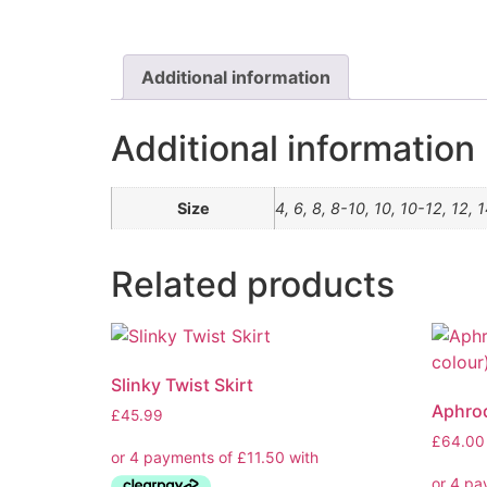
Additional information
Additional information
Size
4, 6, 8, 8-10, 10, 10-12, 12, 
Related products
Slinky Twist Skirt
Aphrod
£
45.99
£
64.00