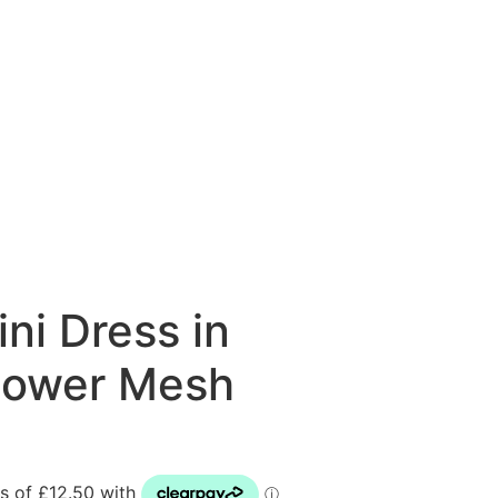
ni Dress in
lower Mesh