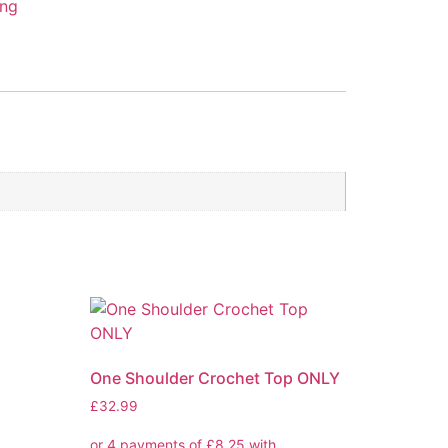
ing
One Shoulder Crochet Top ONLY
£
32.99