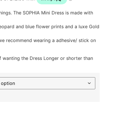
ings. The SOPHIA Mini Dress is made with
eopard and blue flower prints and a luxe Gold
 we recommend wearing a adhesive/ stick on
f wanting the Dress Longer or shorter than