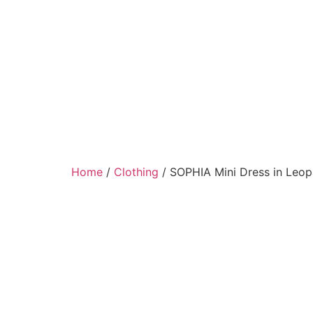
Home
/
Clothing
/ SOPHIA Mini Dress in Leo