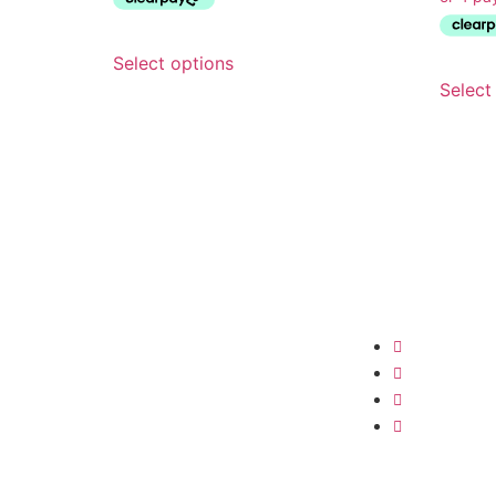
Select options
Select
Shop
Shop All
Clothing
Swimwear
Cover-Ups &