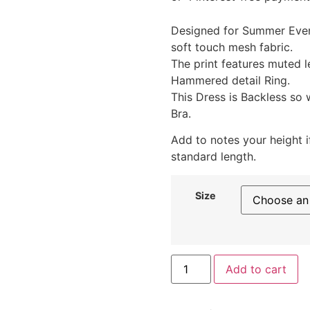
Designed for Summer Even
soft touch mesh fabric.
The print features muted l
Hammered detail Ring.
This Dress is Backless so
Bra.
Add to notes your height i
standard length.
Size
Add to cart