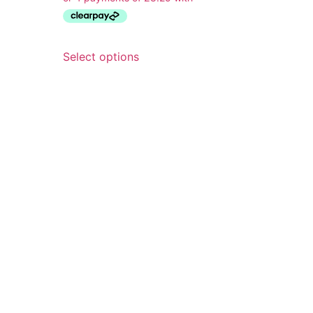
Select options
wsletter
he latest when you sign up for
ewsletter, including early access
r collections and exclusive
unts. What’s not to love!