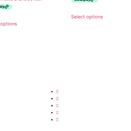
Select options
 options
Quick Links
Ne
Get t
Refunds & Returns
our n
Product Care
to ou
Order Information
disco
 Accessories
Privacy Policy
Contact us