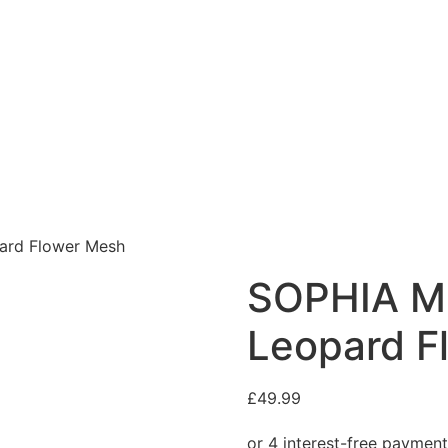
pard Flower Mesh
SOPHIA Mi
Leopard F
£
49.99