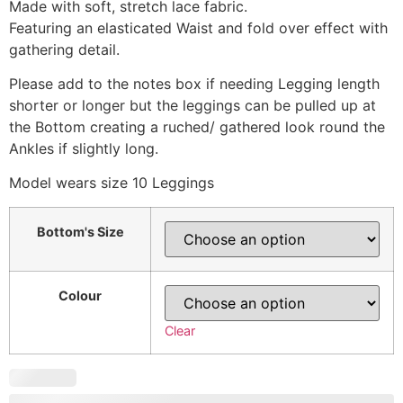
Made with soft, stretch lace fabric.
Featuring an elasticated Waist and fold over effect with
gathering detail.
Please add to the notes box if needing Legging length
shorter or longer but the leggings can be pulled up at
the Bottom creating a ruched/ gathered look round the
Ankles if slightly long.
Model wears size 10 Leggings
Bottom's Size
Colour
Clear