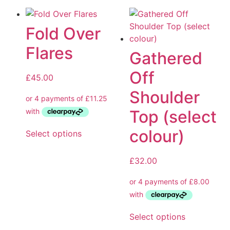
Fold Over
Flares
Gathered
Off
£
45.00
Shoulder
Top (select
colour)
Select options
£
32.00
Select options