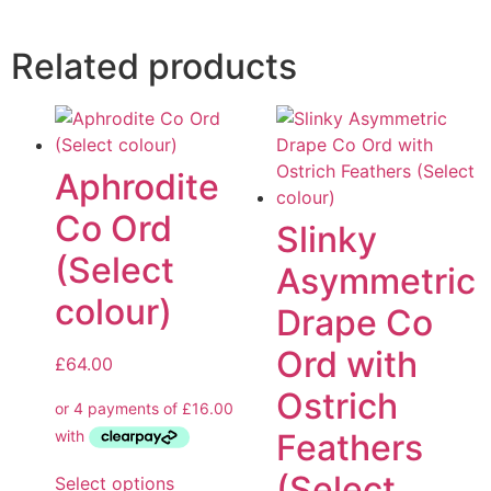
Related products
Aphrodite
Co Ord
Slinky
(Select
Asymmetric
colour)
Drape Co
Ord with
£
64.00
Ostrich
Feathers
(Select
Select options