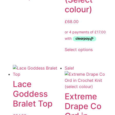
colour)
£
68.00
Select options
Sale!
Lace
Goddess
Extreme
Bralet Top
Drape Co