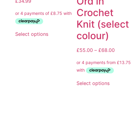
Ord in
£
34.99
Crochet
Knit (select
colour)
Select options
£
55.00
–
£
68.00
Select options