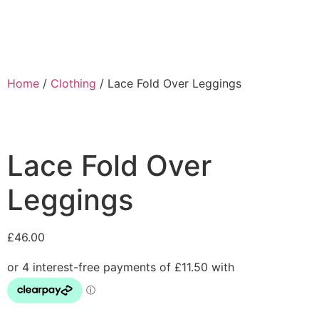
Home
/
Clothing
/ Lace Fold Over Leggings
Lace Fold Over
Leggings
£
46.00