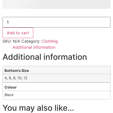
Add to cart
SKU:
N/A
Category:
Clothing
Additional information
Additional information
Bottom's Size
4, 6, 8, 10, 12
Colour
Black
You may also like…