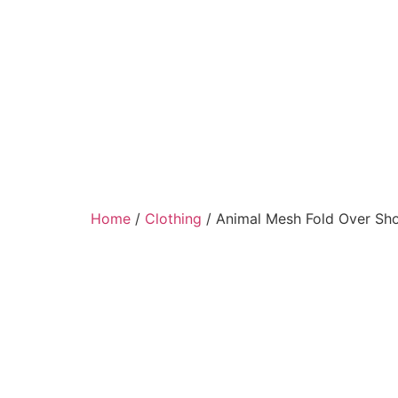
Home
/
Clothing
/ Animal Mesh Fold Over Sho