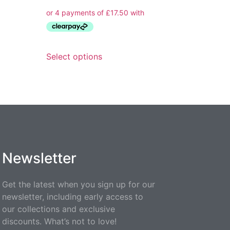
Select options
Newsletter
Get the latest when you sign up for our
newsletter, including early access to
our collections and exclusive
discounts. What’s not to love!