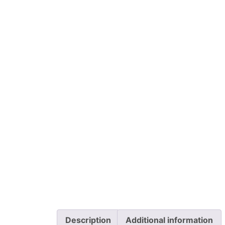
Description
Additional information