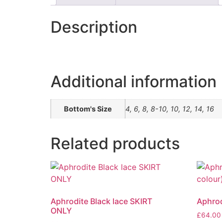
Description
Additional information
Bottom's Size
4, 6, 8, 8-10, 10, 12, 14, 16
Related products
Aphrodite Black lace SKIRT
Aphrod
ONLY
£
64.00