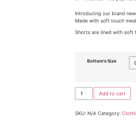
Introducing our brand new 
Made with soft touch mesh,
Shorts are lined with soft
Bottom's Size
Add to cart
SKU:
N/A
Category:
Cloth