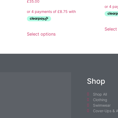
£
35.00
Select
Select options
Shop
Shop All
Clothing
Swimwear
Cover-Ups & A