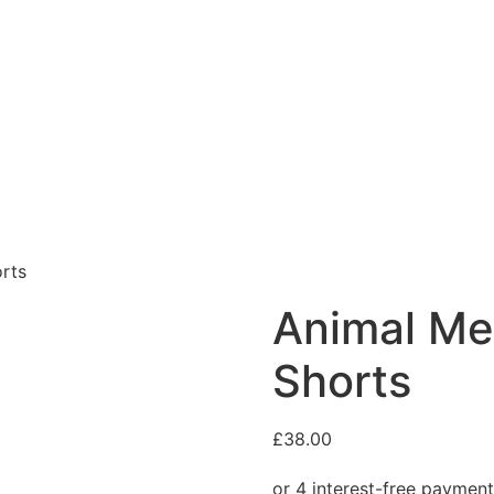
rts
Animal Me
Shorts
£
38.00