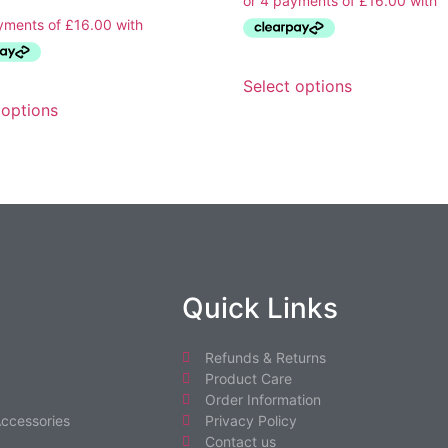
Select options
 options
Quick Links
Refunds & Returns
Product Care
Order Information
ccessories
Privacy Policy
Contact us