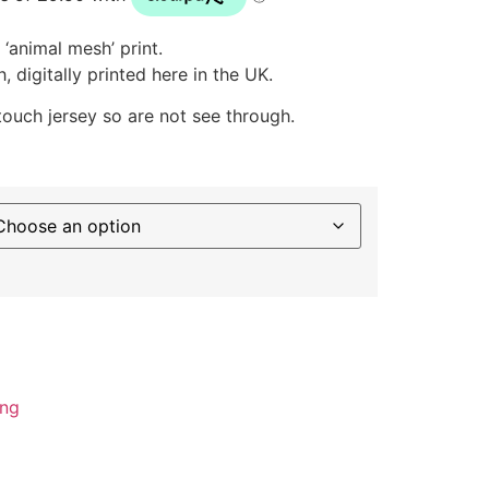
‘animal mesh’ print.
 digitally printed here in the UK.
 touch jersey so are not see through.
ing