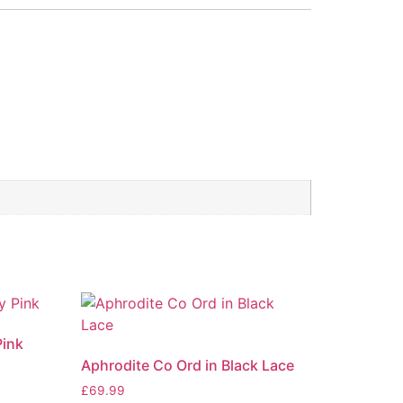
Pink
Aphrodite Co Ord in Black Lace
£
69.99