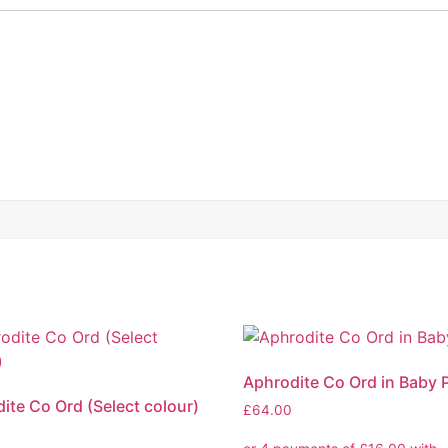
Aphrodite Co Ord in Baby 
ite Co Ord (Select colour)
£
64.00