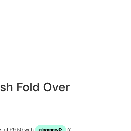
sh Fold Over