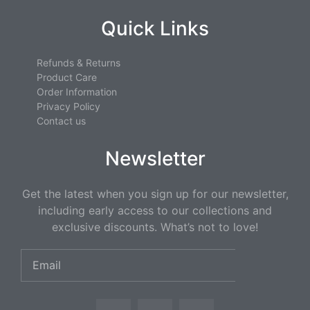
Quick Links
Refunds & Returns
Product Care
Order Information
Privacy Policy
Contact us
Newsletter
Get the latest when you sign up for our newsletter,
including early access to our collections and
exclusive discounts. What’s not to love!