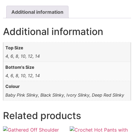
Additional information
Additional information
Top Size
4, 6, 8, 10, 12, 14
Bottom's Size
4, 6, 8, 10, 12, 14
Colour
Baby Pink Slinky, Black Slinky, Ivory Slinky, Deep Red Slinky
Related products