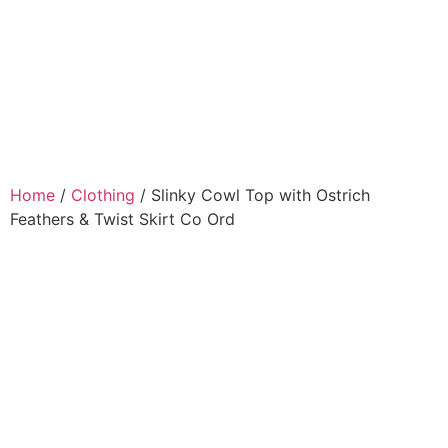
Home
/
Clothing
/ Slinky Cowl Top with Ostrich
Feathers & Twist Skirt Co Ord