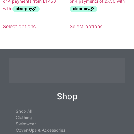
Select options
Select options
Shop
Shop All
Clothing
Swimwear
Cover-Ups & Accessories