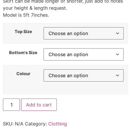
Skirt can be made longer or shorter, just add to notes
your height & length request.
Model is 5ft 7inches.
Top Size
Bottom's Size
Colour
Add to cart
SKU:
N/A
Category:
Clothing