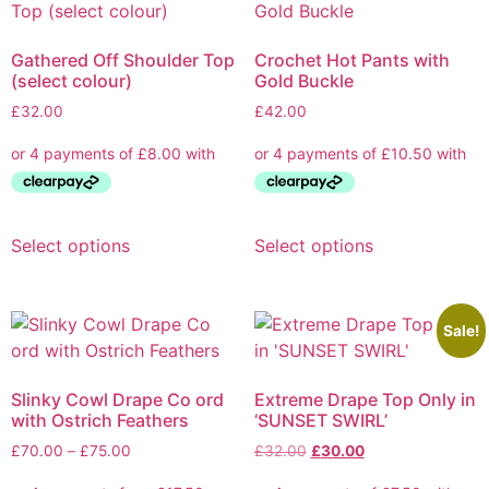
Gathered Off Shoulder Top
Crochet Hot Pants with
(select colour)
Gold Buckle
£
32.00
£
42.00
Select options
Select options
Sale!
Slinky Cowl Drape Co ord
Extreme Drape Top Only in
with Ostrich Feathers
‘SUNSET SWIRL’
£
70.00
–
£
75.00
£
32.00
£
30.00