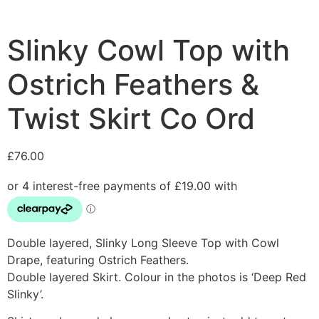
Slinky Cowl Top with
Ostrich Feathers &
Twist Skirt Co Ord
£
76.00
Double layered, Slinky Long Sleeve Top with Cowl
Drape, featuring Ostrich Feathers.
Double layered Skirt. Colour in the photos is ‘Deep Red
Slinky’.