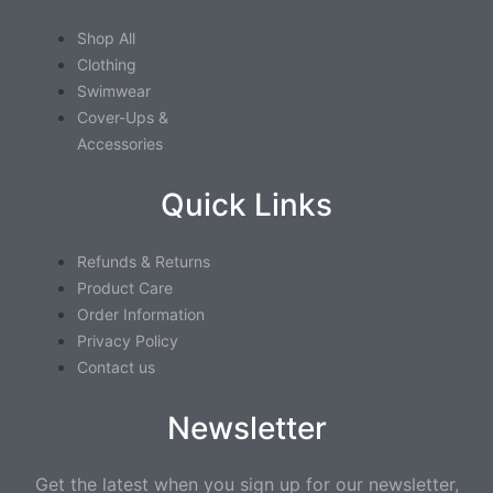
Shop All
Clothing
Swimwear
Cover-Ups &
Accessories
Quick Links
Refunds & Returns
Product Care
Order Information
Privacy Policy
Contact us
Newsletter
Get the latest when you sign up for our newsletter,