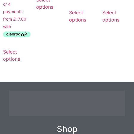
options
Select
Select
options
options
Select
options
Shop