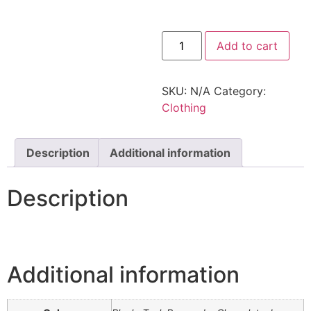
Add to cart
SKU:
N/A
Category:
Clothing
Description
Additional information
Description
Additional information