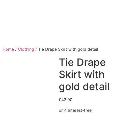
Home
/
Clothing
/ Tie Drape Skirt with gold detail
Tie Drape
Skirt with
gold detail
£
42.00