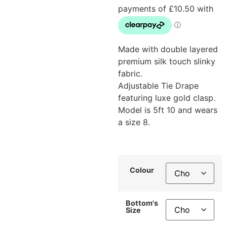
Made with double layered
premium silk touch slinky
fabric.
Adjustable Tie Drape
featuring luxe gold clasp.
Model is 5ft 10 and wears
a size 8.
Colour
Bottom's
Size