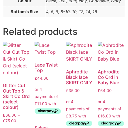
Colour
Black, Teal, Burgundy, Chocolate, Ivory
Bottom's Size
4, 6, 8, 8-10, 10, 12, 14, 16
Related products
Lace Twist
Top
Aphrodite
Aphrodite
Black lace
Co Ord in
£
44.00
SKIRT ONLY
Baby Blue
Glitter Cut
Out Top &
£
35.00
£
64.00
Skirt Co Ord
(select
colour)
£
68.00
–
£
75.00
Select