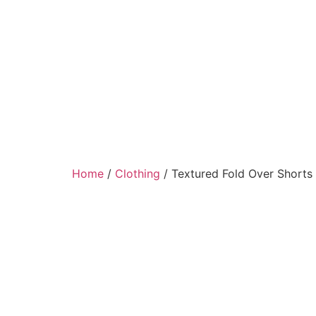
Home
/
Clothing
/ Textured Fold Over Shorts