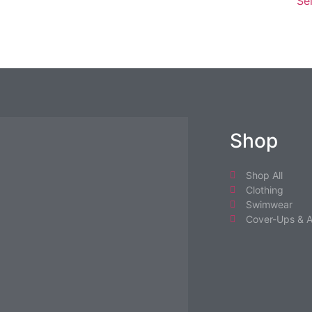
Se
Shop
Shop All
Clothing
Swimwear
Cover-Ups & A