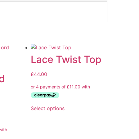
Lace Twist Top
£
44.00
d
Select options