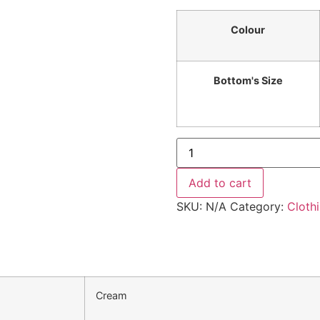
Colour
Bottom's Size
Add to cart
SKU:
N/A
Category:
Cloth
Cream