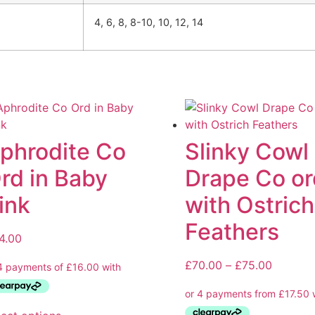
4, 6, 8, 8-10, 10, 12, 14
phrodite Co
Slinky Cowl
rd in Baby
Drape Co or
ink
with Ostrich
Feathers
4.00
£
70.00
–
£
75.00