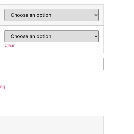
Clear
ing