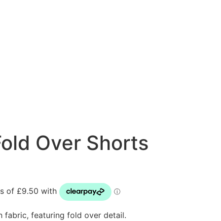
old Over Shorts
fabric, featuring fold over detail.