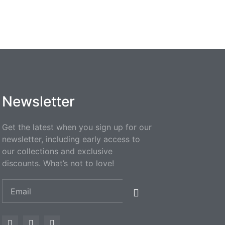
Newsletter
Get the latest when you sign up for our
newsletter, including early access to
our collections and exclusive
discounts. What’s not to love!