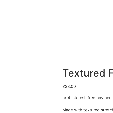
Textured F
£
38.00
Made with textured stretch 