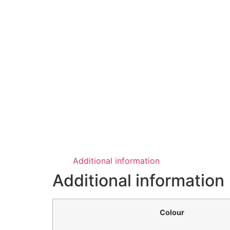
Additional information
Additional information
Colour