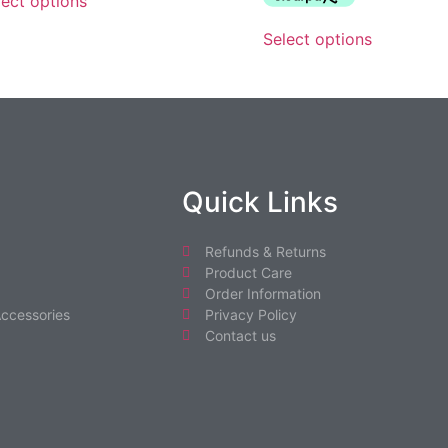
lect options
Select options
Quick Links
Refunds & Returns
Product Care
Order Information
ccessories
Privacy Policy
Contact us