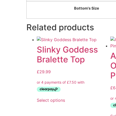
Bottom's Size
Related products
Slinky Goddess
A
Bralette Top
O
£
29.99
P
£
6
Select options