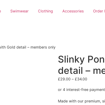
e
Swimwear
Clothing
Accessories
Order 
ith Gold detail – members only
Slinky Po
detail – m
Price
£
29.00
–
£
34.00
range:
£29.00
through
Made with our premium, sil
£34.00