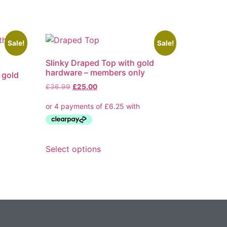
Sale!
Sale!
Slinky Draped Top with gold
hardware – members only
h gold
Original
Current
£
36.99
£
25.00
price
price
was:
is:
£36.99.
£25.00.
This
Select options
product
has
multiple
variants.
The
options
may