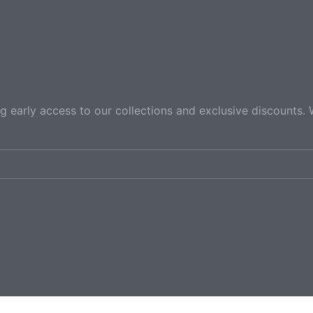
ng early access to our collections and exclusive discounts. 