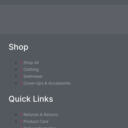
may
be
chosen
on
the
product
Shop
page
Shop All
Clothing
Swimwear
Cover-Ups & Accessories
Quick Links
Refunds & Returns
Product Care