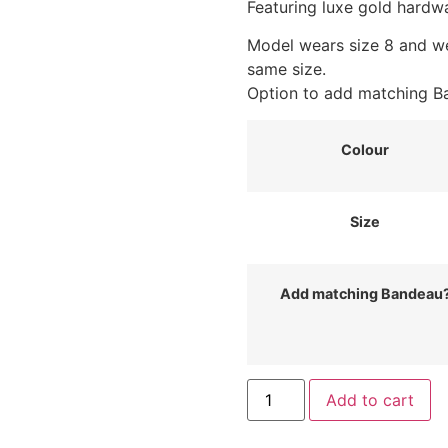
Featuring luxe gold hardw
Model wears size 8 and w
same size.
Option to add matching Ba
Colour
Size
Add matching Bandeau
Slinky
Add to cart
Poncho
Top
with