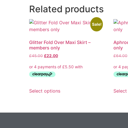
Related products
Sale!
Glitter Fold Over Maxi Skirt –
Aphrod
members only
only
Original
Current
£
45.00
£
22.00
£
64.00
price
price
was:
is:
£45.00.
£22.00.
This
Select options
Select
product
has
multiple
variants.
The
options