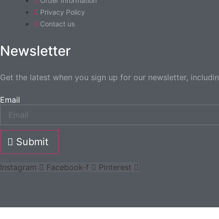
Order Information
Privacy Policy
Contact us
Newsletter
Get the latest when you sign up for our newsletter, includi
Email
Submit
Instagram
Facebook-f
Pinterest