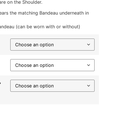
are on the Shoulder.
ears the matching Bandeau underneath in
ndeau (can be worn with or without)
?