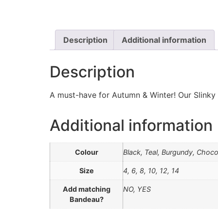
Description
Additional information
Description
A must-have for Autumn & Winter! Our Slinky c
Additional information
Colour
Black, Teal, Burgundy, Choco
Size
4, 6, 8, 10, 12, 14
Add matching
NO, YES
Bandeau?