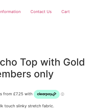
Information
Contact Us
Cart
ncho Top with Gold
embers only
k touch slinky stretch fabric.