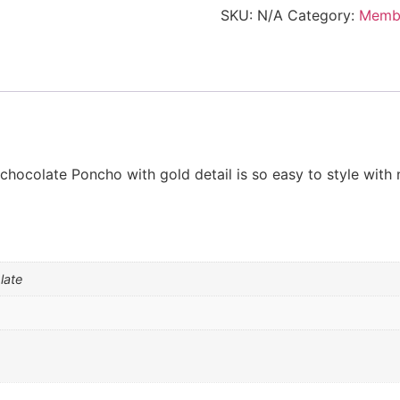
Gold
SKU:
N/A
Category:
Memb
detail
-
members
only
quantity
hocolate Poncho with gold detail is so easy to style with 
late