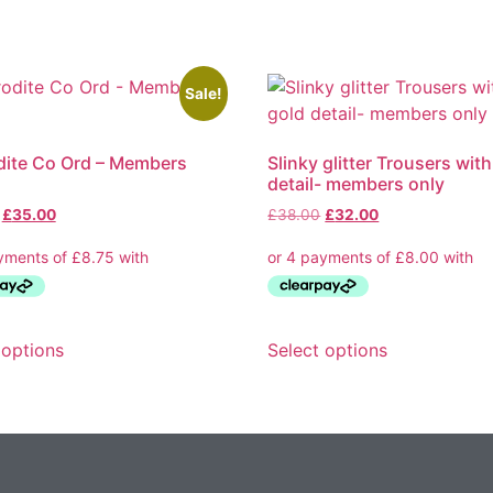
Sale!
ite Co Ord – Members
Slinky glitter Trousers wit
detail- members only
Original
Current
Original
Current
£
35.00
£
38.00
£
32.00
price
price
price
price
was:
is:
was:
is:
£64.00.
£35.00.
£38.00.
£32.00.
This
This
 options
Select options
product
product
has
has
multiple
multiple
variants.
variants.
The
The
options
options