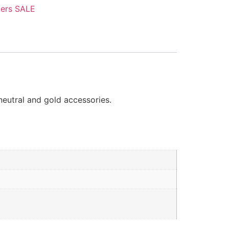
ers SALE
neutral and gold accessories.