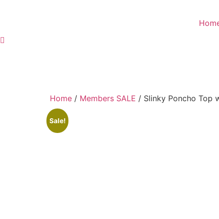
Skip
to
Hom
content
Home
/
Members SALE
/ Slinky Poncho Top w
Sale!