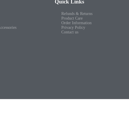
Quick Links
Refunds & Returns
Product Care
Order Information
ccessories
Privacy Policy
Contact us