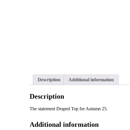
Description
Additional information
Description
The statement Draped Top for Autumn 25.
Additional information