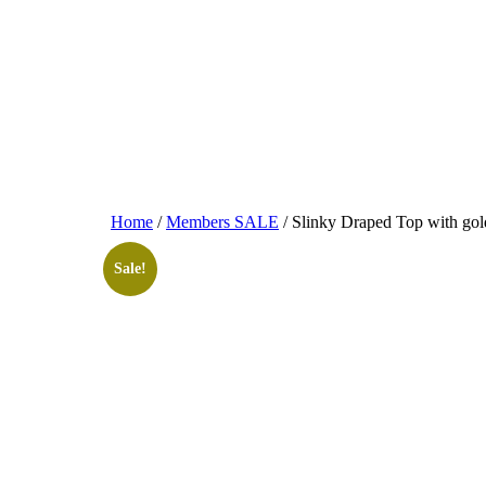
Home
/
Members SALE
/ Slinky Draped Top with go
Sale!