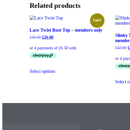
Related products
Sale!
Lace Twist Bust Top – members only
Slinky 
£
36.00
£
26.00
member
£
42.00
£
Select options
Select o