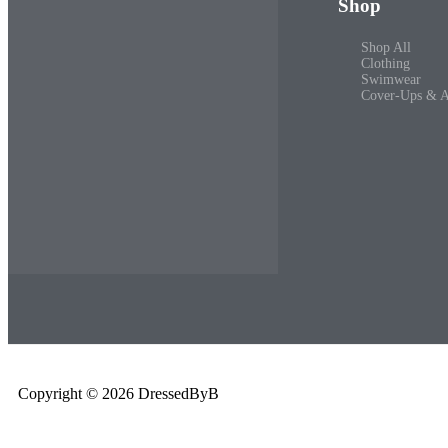
Shop
Shop All
Clothing
Swimwear
Cover-Ups & A
Copyright © 2026 DressedByB