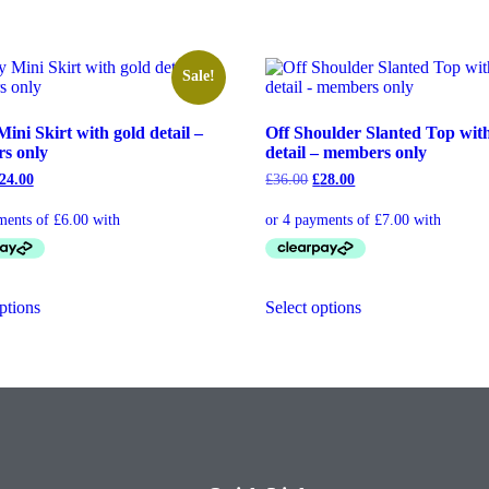
Sale!
Mini Skirt with gold detail –
Off Shoulder Slanted Top wit
s only
detail – members only
24.00
£
36.00
£
28.00
ptions
Select options