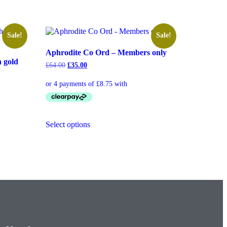
Sale!
Sale!
Aphrodite Co Ord – Members only
h gold
£
64.00
£
35.00
Select options