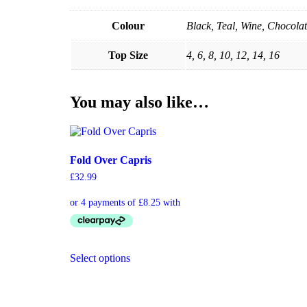
Colour
Black, Teal, Wine, Chocolat
Top Size
4, 6, 8, 10, 12, 14, 16
You may also like…
Fold Over Capris
£
32.99
Select options