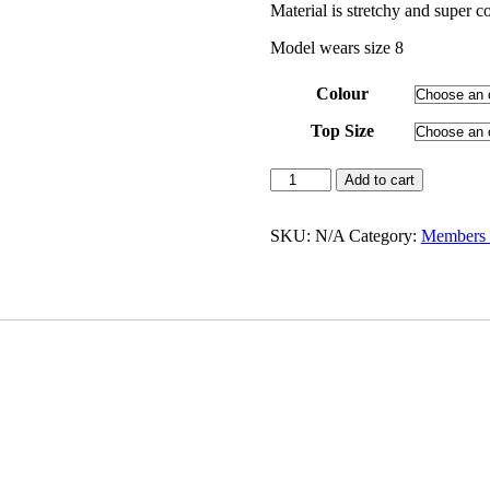
Material is stretchy and super c
Model wears size 8
Colour
Top Size
Add to cart
SKU:
N/A
Category:
Members