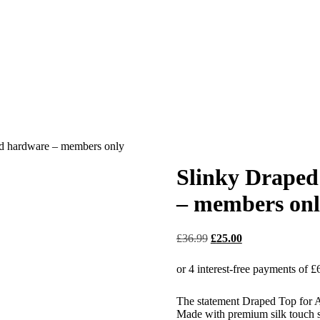
ld hardware – members only
Slinky Draped
– members on
£
36.99
£
25.00
The statement Draped Top for 
Made with premium silk touch sl