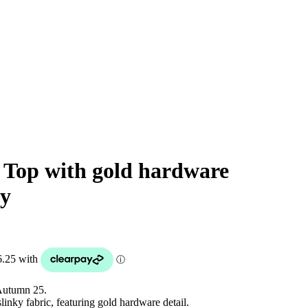
 Top with gold hardware
ly
Autumn 25.
inky fabric, featuring gold hardware detail.