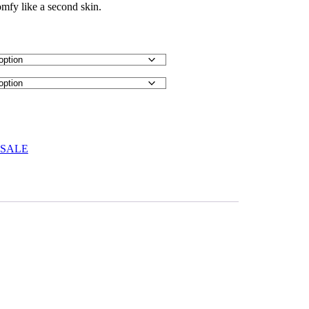
omfy like a second skin.
 SALE