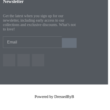
Newsletter
Get the latest when you sign up for our
newsletter, including early access to our
collections and exclusive discounts. What’s not
to love!
Powered by DressedByB