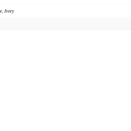
e, Ivory