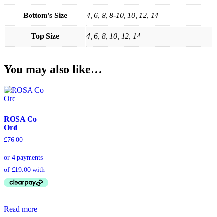
Bottom's Size
4, 6, 8, 8-10, 10, 12, 14
Top Size
4, 6, 8, 10, 12, 14
You may also like…
ROSA Co
Ord
£
76.00
Read more