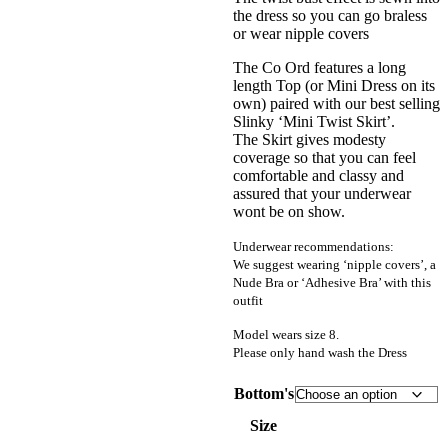
the dress so you can go braless
or wear nipple covers
The Co Ord features a long
length Top (or Mini Dress on its
own) paired with our best selling
Slinky ‘Mini Twist Skirt’.
The Skirt gives modesty
coverage so that you can feel
comfortable and classy and
assured that your underwear
wont be on show.
Underwear recommendations:
We suggest wearing ‘nipple covers’, a
Nude Bra or ‘Adhesive Bra’ with this
outfit
Model wears size 8.
Please only hand wash the Dress
Bottom's
Size