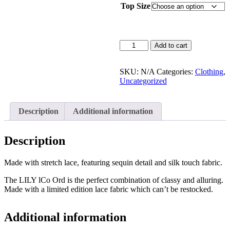
Top Size
Add to cart
SKU:
N/A
Categories:
Clothing
,
Uncategorized
Description
Additional information
Description
Made with stretch lace, featuring sequin detail and silk touch fabric.
The LILY lCo Ord is the perfect combination of classy and alluring.
Made with a limited edition lace fabric which can’t be restocked.
Additional information