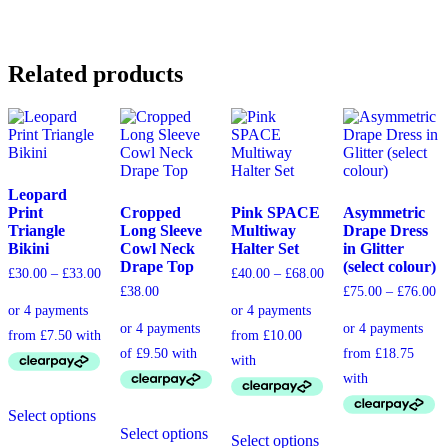
Related products
Leopard
Print
Cropped
Pink SPACE
Asymmetric
Triangle
Long Sleeve
Multiway
Drape Dress
Bikini
Cowl Neck
Halter Set
in Glitter
Drape Top
(select colour)
£
30.00
–
£
33.00
£
40.00
–
£
68.00
£
38.00
£
75.00
–
£
76.00
Select options
Select options
Select options