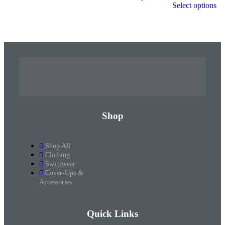
Select options
Shop
Shop All
Clothing
Swimwear
Cover-Ups &
Accessories
Quick Links