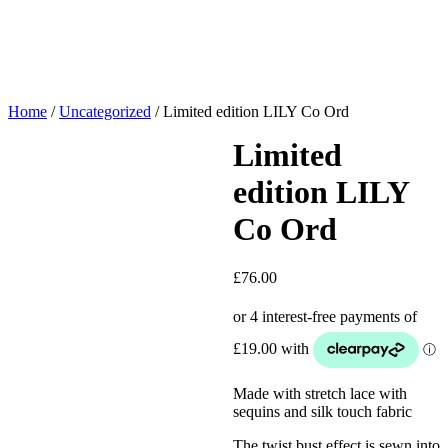
Home
/
Uncategorized
/ Limited edition LILY Co Ord
Limited
edition LILY
Co Ord
£
76.00
Made with stretch lace with
sequins and silk touch fabric
The twist bust effect is sewn into