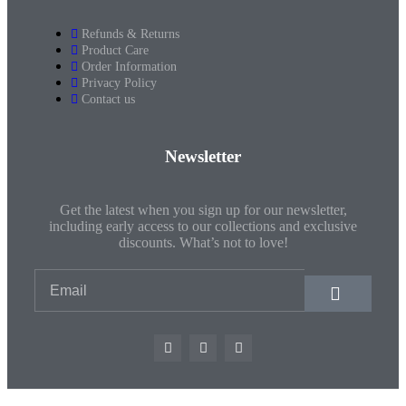
Refunds & Returns
Product Care
Order Information
Privacy Policy
Contact us
Newsletter
Get the latest when you sign up for our newsletter,
including early access to our collections and exclusive
discounts. What’s not to love!