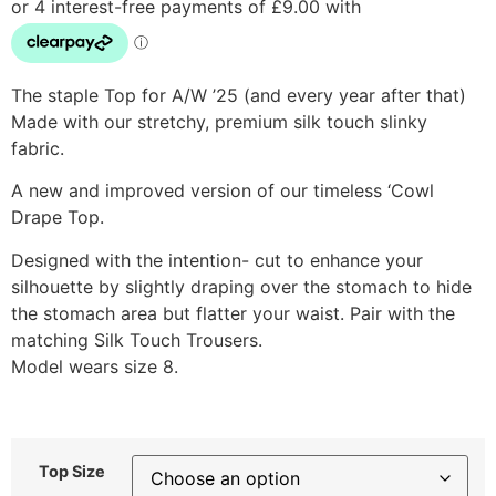
The staple Top for A/W ’25 (and every year after that)
Made with our stretchy, premium silk touch slinky
fabric.
A new and improved version of our timeless ‘Cowl
Drape Top.
Designed with the intention- cut to enhance your
silhouette by slightly draping over the stomach to hide
the stomach area but flatter your waist. Pair with the
matching Silk Touch Trousers.
Model wears size 8.
Top Size