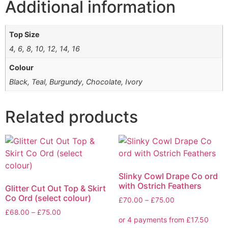
Additional information
Top Size
4, 6, 8, 10, 12, 14, 16
Colour
Black, Teal, Burgundy, Chocolate, Ivory
Related products
Slinky Cowl Drape Co ord
with Ostrich Feathers
Glitter Cut Out Top & Skirt
Co Ord (select colour)
£
70.00
–
£
75.00
£
68.00
–
£
75.00