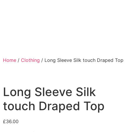
Home
/
Clothing
/ Long Sleeve Silk touch Draped Top
Long Sleeve Silk
touch Draped Top
£
36.00