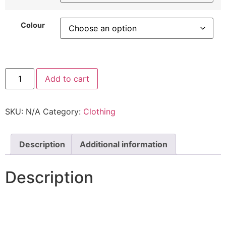
Colour
Add to cart
SKU:
N/A
Category:
Clothing
Description
Additional information
Description
Off Shoulder Slinky gold detail gathered Draped Top