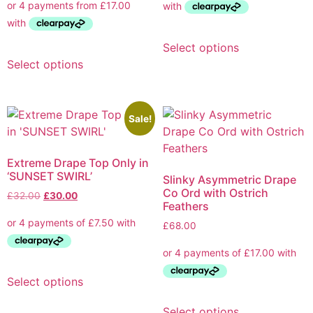
Select options
Select options
Sale!
Extreme Drape Top Only in
‘SUNSET SWIRL’
Slinky Asymmetric Drape
Co Ord with Ostrich
£
32.00
£
30.00
Feathers
£
68.00
Select options
Select options