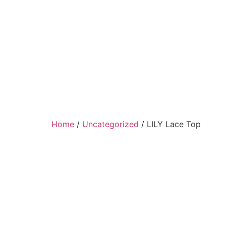
Home
/
Uncategorized
/ LILY Lace Top