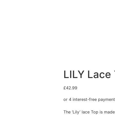
LILY Lace
£
42.99
The ‘Lily’ lace Top is mad