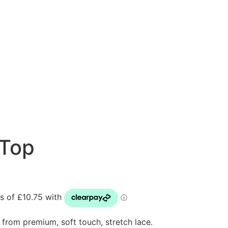
 Top
e from premium, soft touch, stretch lace.