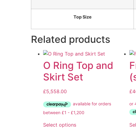
Top Size
Related products
O Ring Top and
F
Skirt Set
(
£
5,558.00
£
4
Select options
Se