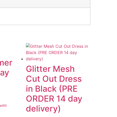
mer
Glitter Mesh
way
Cut Out Dress
in Black (PRE
ORDER 14 day
delivery)