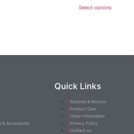
Select options
Quick Links
Refunds & Returns
Product Care
r
Order Information
 & Accessories
Privacy Policy
Contact us