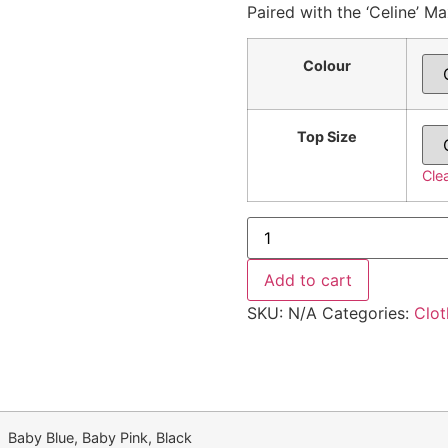
Paired with the ‘Celine’ Ma
Colour
Top Size
Cle
Add to cart
SKU:
N/A
Categories:
Clot
Baby Blue, Baby Pink, Black