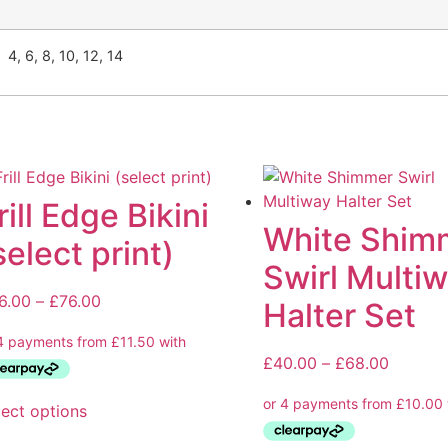
4, 6, 8, 10, 12, 14
rill Edge Bikini
White Shim
select print)
Swirl Multi
6.00
–
£
76.00
Halter Set
£
40.00
–
£
68.00
lect options