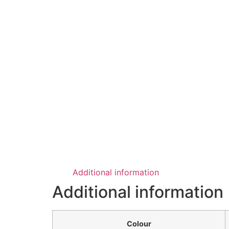
Additional information
Additional information
Colour