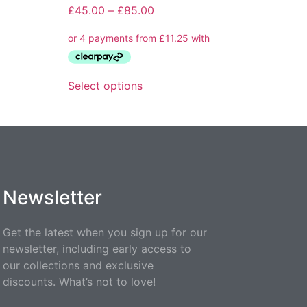
£
45.00
–
£
85.00
Select options
Newsletter
Get the latest when you sign up for our
newsletter, including early access to
our collections and exclusive
discounts. What’s not to love!