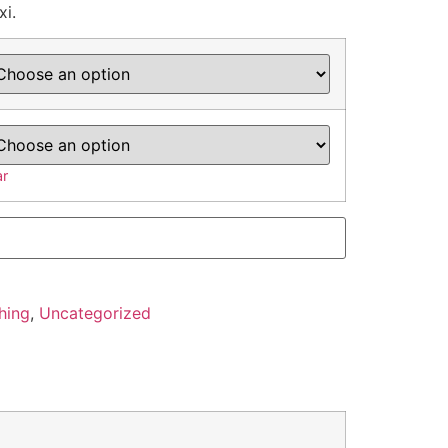
xi.
ar
hing
,
Uncategorized