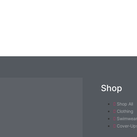
Shop
Shop All
Clothing
Swimwea
Cover-Ups