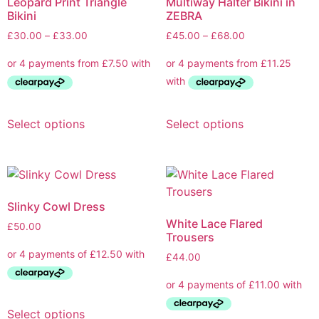
Leopard Print Triangle
Multiway Halter Bikini in
Bikini
ZEBRA
£
30.00
–
£
33.00
£
45.00
–
£
68.00
Select options
Select options
Slinky Cowl Dress
White Lace Flared
£
50.00
Trousers
£
44.00
Select options