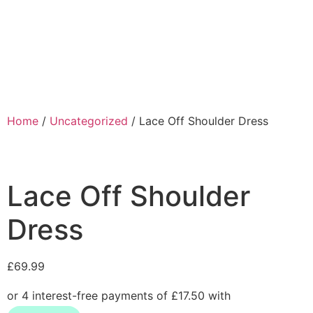
Home
/
Uncategorized
/ Lace Off Shoulder Dress
Lace Off Shoulder
Dress
£
69.99