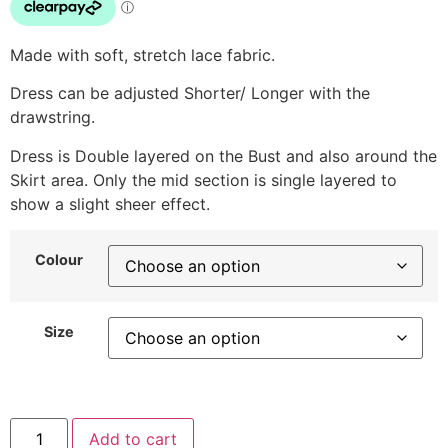
Made with soft, stretch lace fabric.
Dress can be adjusted Shorter/ Longer with the
drawstring.
Dress is Double layered on the Bust and also around the
Skirt area. Only the mid section is single layered to
show a slight sheer effect.
Colour
Size
Add to cart