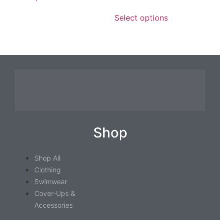
Select options
Shop
Shop All
Clothing
Swimwear
Cover-Ups &
Accessories