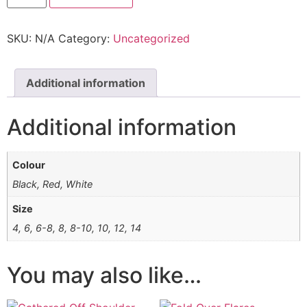
SKU:
N/A
Category:
Uncategorized
Additional information
Additional information
Colour
Black, Red, White
Size
4, 6, 6-8, 8, 8-10, 10, 12, 14
You may also like…