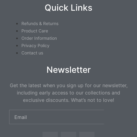
Quick Links
Refunds & Returns
Product Care
Order Information
Privacy Policy
Contact us
Newsletter
Get the latest when you sign up for our newsletter,
including early access to our collections and
exclusive discounts. What’s not to love!