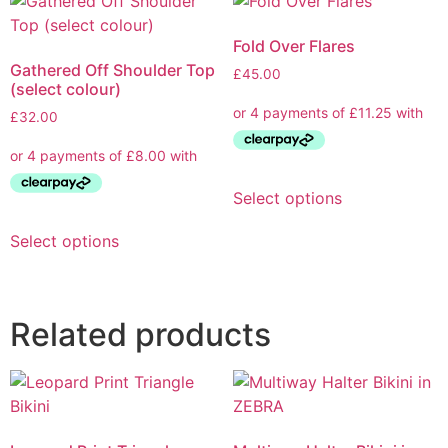
Fold Over Flares
Gathered Off Shoulder Top
£
45.00
(select colour)
£
32.00
Select options
Select options
Related products