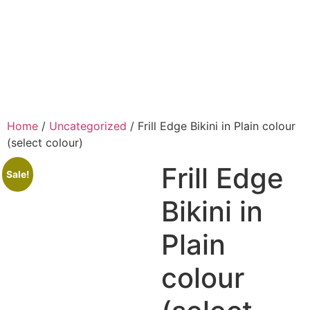
Home
/
Uncategorized
/ Frill Edge Bikini in Plain colour
(select colour)
Frill Edge
Sale!
Bikini in
Plain
colour