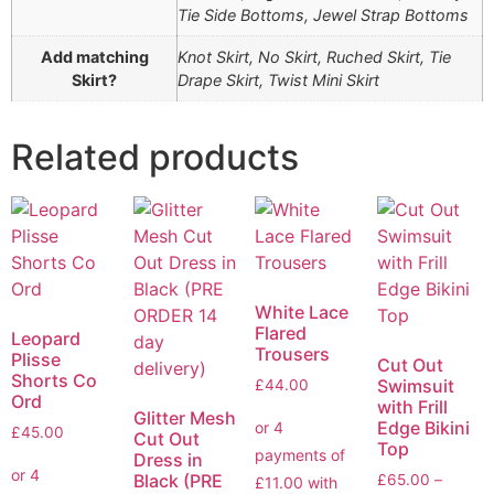
Tie Side Bottoms, Jewel Strap Bottoms
Add matching
Knot Skirt, No Skirt, Ruched Skirt, Tie
Skirt?
Drape Skirt, Twist Mini Skirt
Related products
White Lace
Flared
Leopard
Trousers
Plisse
Cut Out
Shorts Co
Swimsuit
£
44.00
Ord
with Frill
Glitter Mesh
Edge Bikini
£
45.00
Cut Out
Top
Dress in
Black (PRE
£
65.00
–