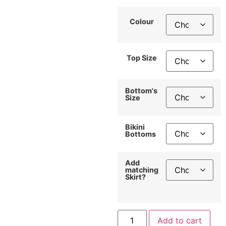
Colour
Top Size
Bottom's
Size
Bikini
Bottoms
Add
matching
Skirt?
Add to cart