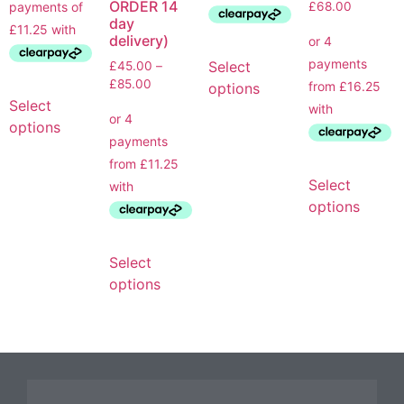
ORDER 14
£
68.00
day
delivery)
Select
£
45.00
–
£
85.00
options
Select
options
Select
options
Select
options