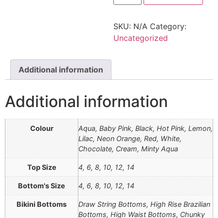
SKU:
N/A
Category:
Uncategorized
Additional information
Additional information
Colour
Aqua, Baby Pink, Black, Hot Pink, Lemon,
Lilac, Neon Orange, Red, White,
Chocolate, Cream, Minty Aqua
Top Size
4, 6, 8, 10, 12, 14
Bottom's Size
4, 6, 8, 10, 12, 14
Bikini Bottoms
Draw String Bottoms, High Rise Brazilian
Bottoms, High Waist Bottoms, Chunky