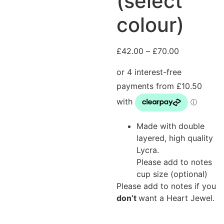
(select
colour)
£
42.00
–
£
70.00
Made with double
layered, high quality
Lycra.
Please add to notes
cup size (optional)
Please add to notes if you
don’t
want a Heart Jewel.