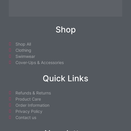
Shop
Shop All
Clothing
Swimwear
Cover-Ups & Accessories
Quick Links
Refunds & Returns
Product Care
Order Information
Privacy Policy
Contact us