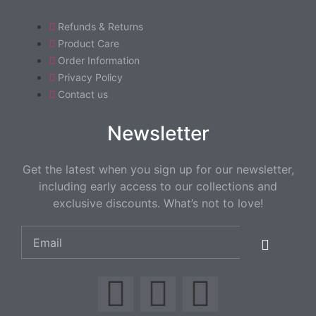
Refunds & Returns
Product Care
Order Information
Privacy Policy
Contact us
Newsletter
Get the latest when you sign up for our newsletter,
including early access to our collections and
exclusive discounts. What’s not to love!