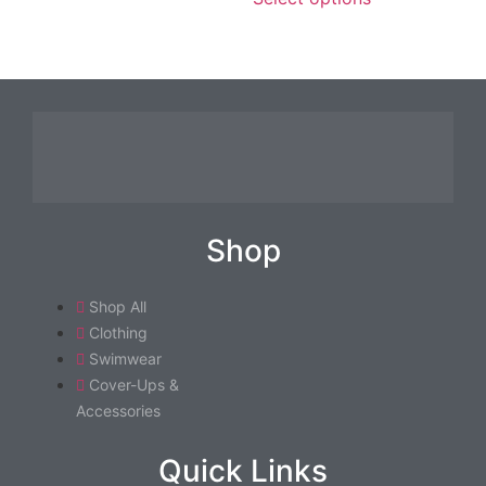
Shop
Shop All
Clothing
Swimwear
Cover-Ups &
Accessories
Quick Links