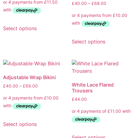
£
40.00
–
£
68.00
Select options
Select options
Adjustable Wrap Bikini
White Lace Flared
£
40.00
–
£
69.00
Trousers
£
44.00
Select options
Select options