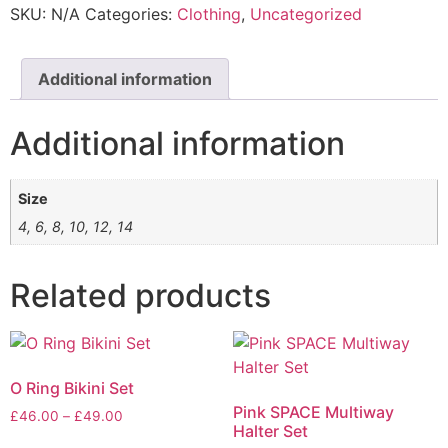
SKU:
N/A
Categories:
Clothing
,
Uncategorized
Additional information
Additional information
Size
4, 6, 8, 10, 12, 14
Related products
O Ring Bikini Set
Pink SPACE Multiway
£
46.00
–
£
49.00
Halter Set