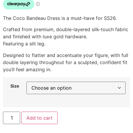
The Coco Bandeau Dress is a must-have for SS26.
Crafted from premium, double-layered silk-touch fabric
and finished with luxe gold hardware.
Featuring a slit leg.
Designed to flatter and accentuate your figure, with full
double layering throughout for a sculpted, confident fit
you’ll feel amazing in.
Size
Add to cart