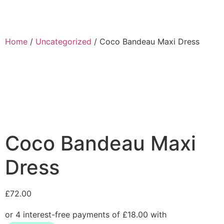
Home
/
Uncategorized
/ Coco Bandeau Maxi Dress
Coco Bandeau Maxi
Dress
£
72.00