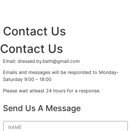
Contact Us
Contact Us
Email: dressed.by.beth@gmail.com
Emails and messages will be responded to Monday-
Saturday 9:00 – 18:00
Please wait atleast 24 hours for a response.
Send Us A Message
N
a