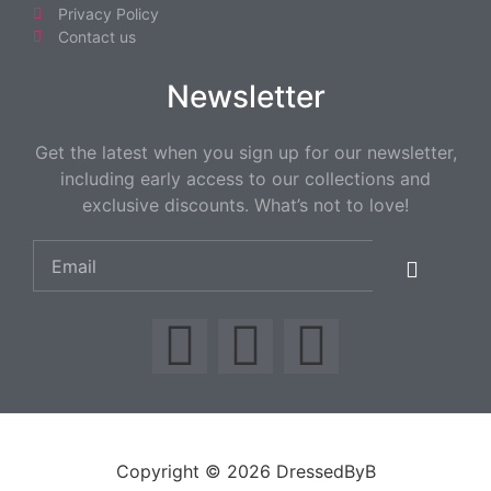
Privacy Policy
Contact us
Newsletter
Get the latest when you sign up for our newsletter,
including early access to our collections and
exclusive discounts. What’s not to love!
Copyright © 2026 DressedByB