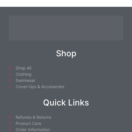
Shop
Shop All
Clothing
Swimwear
Cover-Ups & Accessories
Quick Links
Refunds & Returns
Product Care
Order Information